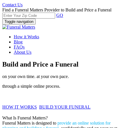
Contact Us
Find a Funeral Matters Provider to Build and Price a Funeral
GO
Toggle navigation
How it Works
Blog
FAQs
About Us
Build and Price a Funeral
on your own time. at your own pace.
through a simple online process.
HOW IT WORKS
BUILD YOUR FUNERAL
What Is Funeral Matters?
Funeral Matters is designed to
provide an online solution for