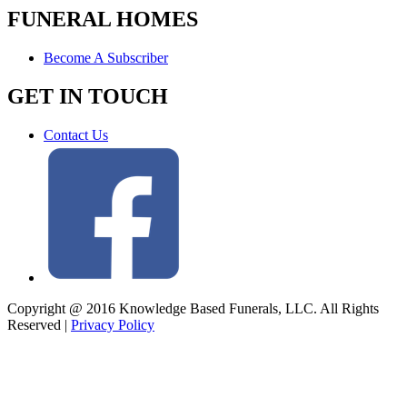
FUNERAL HOMES
Become A Subscriber
GET IN TOUCH
Contact Us
Copyright @ 2016 Knowledge Based Funerals, LLC. All Rights
Reserved
|
Privacy Policy