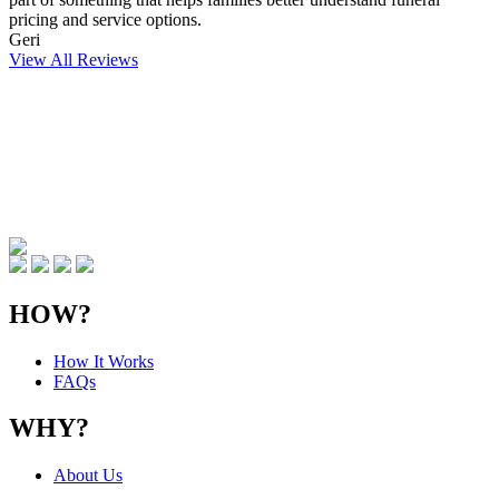
pricing and service options.
Geri
View All Reviews
HOW?
How It Works
FAQs
WHY?
About Us