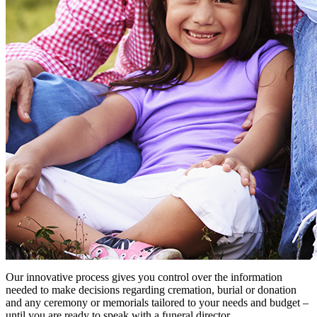
Our innovative process gives you control over the information
needed to make decisions regarding cremation, burial or donation
and any ceremony or memorials tailored to your needs and budget –
until you are ready to speak with a funeral director.