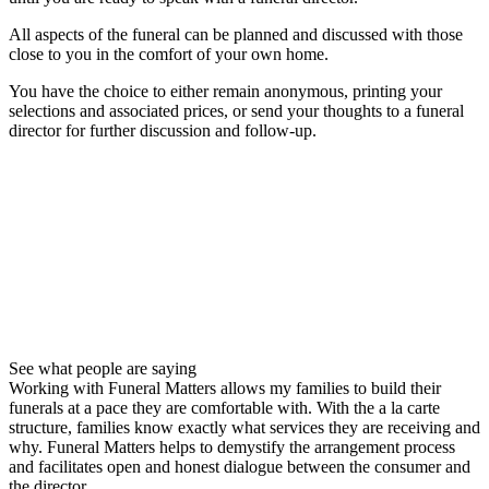
All aspects of the funeral can be planned and discussed with those
close to you in the comfort of your own home.
You have the choice to either remain anonymous, printing your
selections and associated prices, or send your thoughts to a funeral
director for further discussion and follow-up.
See what people are saying
Working with Funeral Matters allows my families to build their
funerals at a pace they are comfortable with. With the a la carte
structure, families know exactly what services they are receiving and
why. Funeral Matters helps to demystify the arrangement process
and facilitates open and honest dialogue between the consumer and
the director.