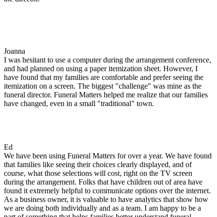
Joanna
I was hesitant to use a computer during the arrangement conference,
and had planned on using a paper itemization sheet. However, I
have found that my families are comfortable and prefer seeing the
itemization on a screen. The biggest "challenge" was mine as the
funeral director. Funeral Matters helped me realize that our families
have changed, even in a small "traditional" town.
Ed
We have been using Funeral Matters for over a year. We have found
that families like seeing their choices clearly displayed, and of
course, what those selections will cost, right on the TV screen
during the arrangement. Folks that have children out of area have
found it extremely helpful to communicate options over the internet.
As a business owner, it is valuable to have analytics that show how
we are doing both individually and as a team. I am happy to be a
part of something that helps families better understand funeral