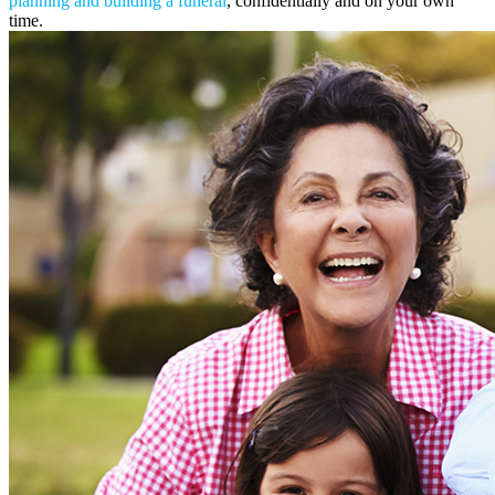
planning and building a funeral
, confidentially and on your own
time.