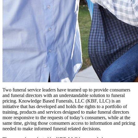
Two funeral service leaders have teamed up to provide consumers
and funeral directors with an understandable solution to funeral
pricing. Knowledge Based Funerals, LLC (KBF, LLC) is an
initiative that has developed and holds the rights to a portfolio of
training, products and services designed to make funeral directors
more responsive to the requests of today’s consumers, while at the
same time, giving those consumers access to information and pricing
needed to make informed funeral related decisions.