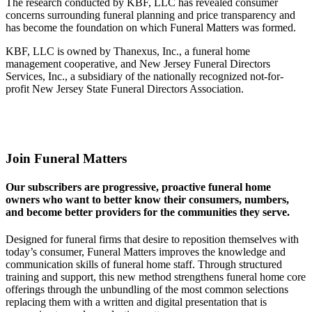
The research conducted by KBF, LLC has revealed consumer
concerns surrounding funeral planning and price transparency and
has become the foundation on which Funeral Matters was formed.
KBF, LLC is owned by Thanexus, Inc., a funeral home
management cooperative, and New Jersey Funeral Directors
Services, Inc., a subsidiary of the nationally recognized not-for-
profit New Jersey State Funeral Directors Association.
Join Funeral Matters
Our subscribers are progressive, proactive funeral home
owners who want to better know their consumers, numbers,
and become better providers for the communities they serve.
Designed for funeral firms that desire to reposition themselves with
today’s consumer, Funeral Matters improves the knowledge and
communication skills of funeral home staff. Through structured
training and support, this new method strengthens funeral home core
offerings through the unbundling of the most common selections
replacing them with a written and digital presentation that is