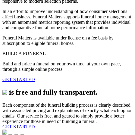
responsive to modern selection patterns.
In an effort to improve understanding of how consumer selections
affect business, Funeral Matters supports funeral home management
with an automated metrics reporting system that provides individual
and comparative funeral home performance information.
Funeral Matters is available under license on a fee basis by
subscription to eligible funeral homes.
BUILD A FUNERAL
Build and price a funeral on your own time, at your own pace,
through a simple online process.
GET STARTED
is free and fully transparent.
Each component of the funeral building process is clearly described
with associated pricing and explanations of exactly what each option
entails. Our service is free, and geared to simply provide a better
experience for those in need of building a funeral.
GET STARTED