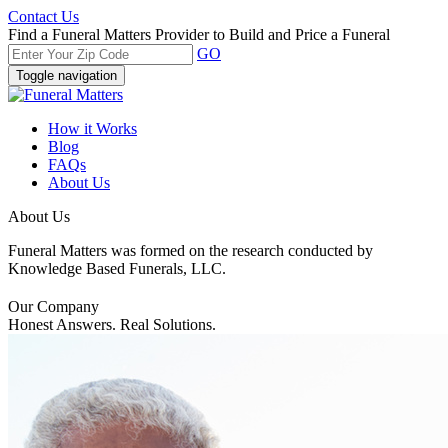
Contact Us
Find a Funeral Matters Provider to Build and Price a Funeral
GO
Toggle navigation
How it Works
Blog
FAQs
About Us
About Us
Funeral Matters was formed on the research conducted by
Knowledge Based Funerals, LLC.
Our Company
Honest Answers. Real Solutions.