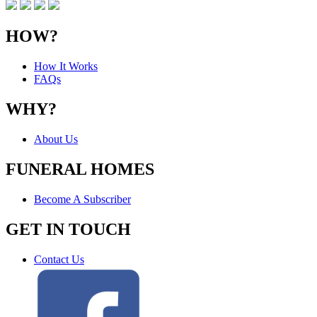
HOW?
How It Works
FAQs
WHY?
About Us
FUNERAL HOMES
Become A Subscriber
GET IN TOUCH
Contact Us