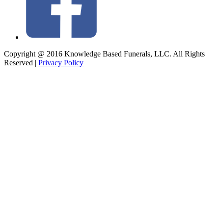
Copyright @ 2016 Knowledge Based Funerals, LLC. All Rights
Reserved
|
Privacy Policy