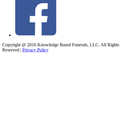
Copyright @ 2016 Knowledge Based Funerals, LLC. All Rights
Reserved
|
Privacy Policy