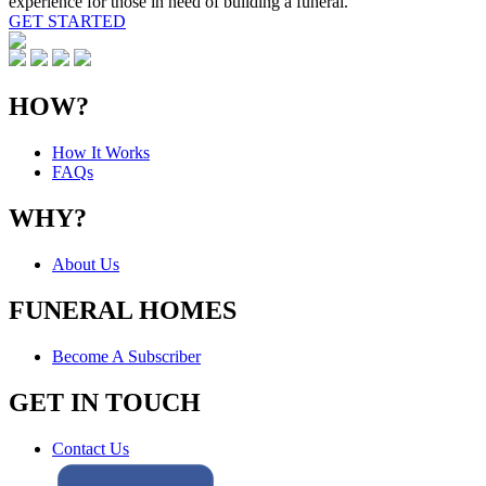
experience for those in need of building a funeral.
GET STARTED
HOW?
How It Works
FAQs
WHY?
About Us
FUNERAL HOMES
Become A Subscriber
GET IN TOUCH
Contact Us