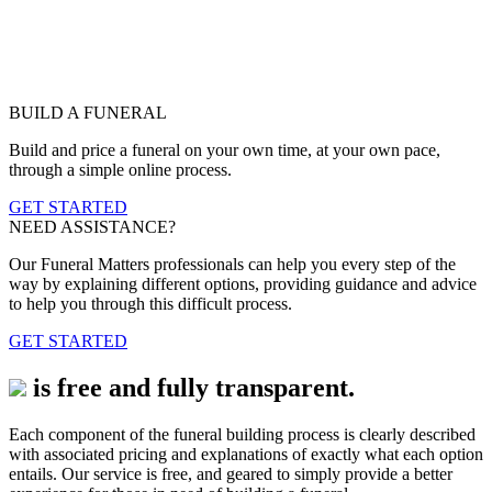
BUILD A FUNERAL
Build and price a funeral on your own time, at your own pace,
through a simple online process.
GET STARTED
NEED ASSISTANCE?
Our Funeral Matters professionals can help you every step of the
way by explaining different options, providing guidance and advice
to help you through this difficult process.
GET STARTED
is free and fully transparent.
Each component of the funeral building process is clearly described
with associated pricing and explanations of exactly what each option
entails. Our service is free, and geared to simply provide a better