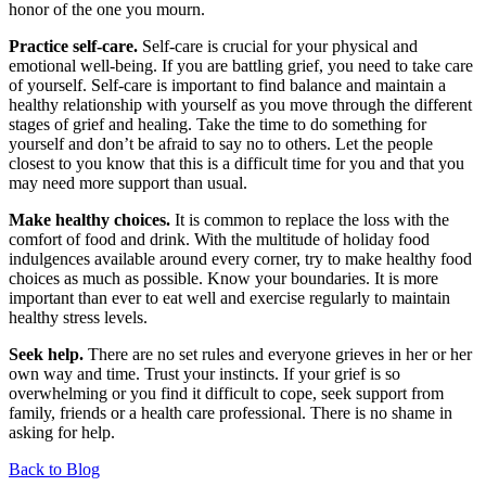
honor of the one you mourn.
Practice self-care.
Self-care is crucial for your physical and
emotional well-being. If you are battling grief, you need to take care
of yourself. Self-care is important to find balance and maintain a
healthy relationship with yourself as you move through the different
stages of grief and healing. Take the time to do something for
yourself and don’t be afraid to say no to others. Let the people
closest to you know that this is a difficult time for you and that you
may need more support than usual.
Make healthy choices.
It is common to replace the loss with the
comfort of food and drink. With the multitude of holiday food
indulgences available around every corner, try to make healthy food
choices as much as possible. Know your boundaries.
It is more
important than ever to eat well and exercise regularly to maintain
healthy stress levels.
Seek help
.
There are no set rules and everyone grieves in her or her
own way and time.
Trust your instincts. If your grief is so
overwhelming or you find it difficult to cope, seek support from
family, friends or a health care professional. There is no shame in
asking for help.
Back to Blog