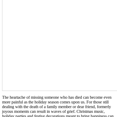
The heartache of missing someone who has died can become even
more painful as the holiday season comes upon us. For those still
dealing with the death of a family member or dear friend, formerly
joyous moments can result in waves of grief. Christmas music,
holiday parties and festive decorations meant to bring happiness can