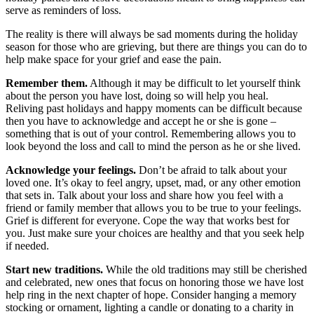
serve as reminders of loss.
The reality is there will always be sad moments during the holiday
season for those who are grieving, but there are things you can do to
help make space for your grief and ease the pain.
Remember them.
Although it may be difficult to let yourself think
about the person you have lost, doing so will help you heal.
Reliving past holidays and happy moments can be difficult because
then you have to acknowledge and accept he or she is gone –
something that is out of your control. Remembering allows you to
look beyond the loss and call to mind the person as he or she lived.
Acknowledge your feelings.
Don’t be afraid to talk about your
loved one. It’s okay to feel angry, upset, mad, or any other emotion
that sets in. Talk about your loss and share how you feel with a
friend or family member that allows you to be true to your feelings.
Grief is different for everyone. Cope the way that works best for
you. Just make sure your choices are healthy and that you seek help
if needed.
Start new traditions.
While the old traditions may still be cherished
and celebrated, new ones that focus on honoring those we have lost
help ring in the next chapter of hope. Consider hanging a memory
stocking or ornament, lighting a candle or donating to a charity in