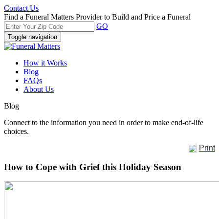
Contact Us
Find a Funeral Matters Provider to Build and Price a Funeral
GO
Toggle navigation
How it Works
Blog
FAQs
About Us
Blog
Connect to the information you need in order to make end-of-life
choices.
Print
How to Cope with Grief this Holiday Season