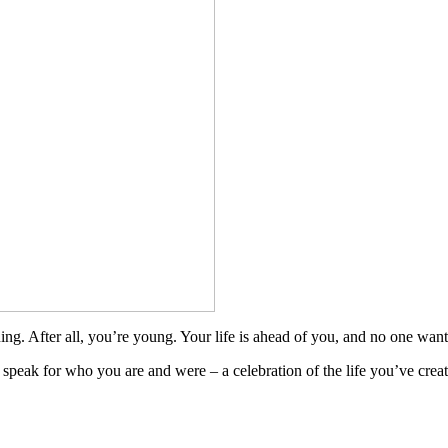
ing. After all, you’re young. Your life is ahead of you, and no one wants
to speak for who you are and were – a celebration of the life you’ve cr