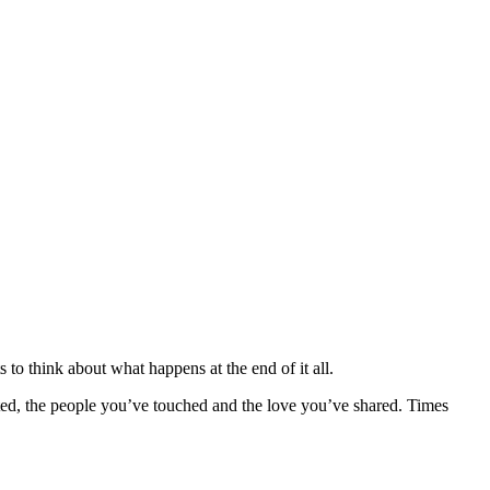
 to think about what happens at the end of it all.
eated, the people you’ve touched and the love you’ve shared. Times