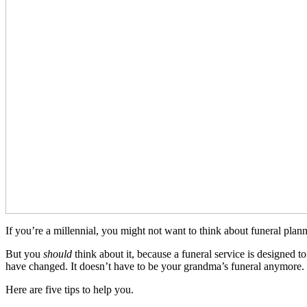
If you’re a millennial, you might not want to think about funeral plann
But you
should
think about it, because a funeral service is designed 
have changed. It doesn’t have to be your grandma’s funeral anymore.
Here are five tips to help you.