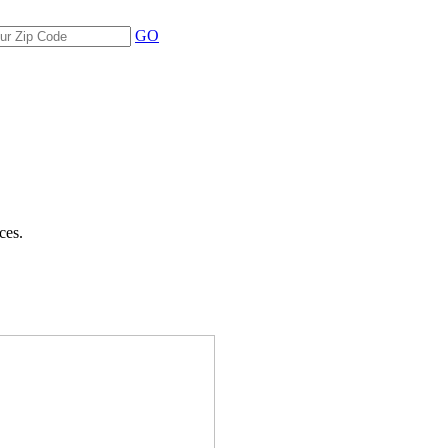
GO
ces.