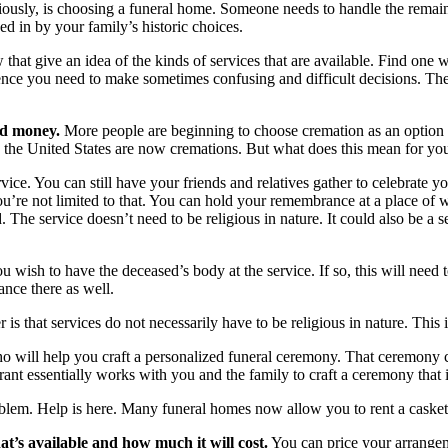
iously, is choosing a funeral home. Someone needs to handle the remains
ed in by your family’s historic choices.
t give an idea of the kinds of services that are available. Find one wi
fidence you need to make sometimes confusing and difficult decisions.
nd money.
More people are beginning to choose cremation as an option ov
 in the United States are now cremations. But what does this mean for yo
ice. You can still have your friends and relatives gather to celebrate y
t you’re not limited to that. You can hold your remembrance at a place o
. The service doesn’t need to be religious in nature. It could also be a
 wish to have the deceased’s body at the service. If so, this will need
nce there as well.
is that services do not necessarily have to be religious in nature. This
 who will help you craft a personalized funeral ceremony. That ceremony 
brant essentially works with you and the family to craft a ceremony tha
lem. Help is here. Many funeral homes now allow you to rent a casket. Y
at’s available and how much it will cost.
You can price your arrange