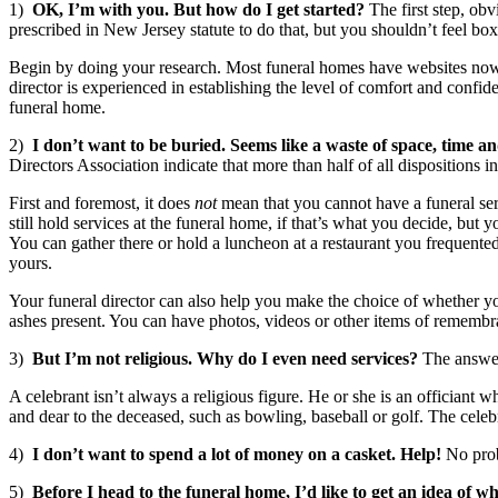
1)
OK, I’m with you. But how do I get started?
The first step, obv
prescribed in New Jersey statute to do that, but you shouldn’t feel box
Begin by doing your research. Most funeral homes have websites now tha
director is experienced in establishing the level of comfort and con
funeral home.
2)
I don’t want to be buried. Seems like a waste of space, time a
Directors Association indicate that more than half of all dispositions
First and foremost, it does
not
mean that you cannot have a funeral serv
still hold services at the funeral home, if that’s what you decide, bu
You can gather there or hold a luncheon at a restaurant you frequented
yours.
Your funeral director can also help you make the choice of whether you
ashes present. You can have photos, videos or other items of remembra
3)
But I’m not religious. Why do I even need services?
The answer 
A celebrant isn’t always a religious figure. He or she is an officiant
and dear to the deceased, such as bowling, baseball or golf. The cele
4)
I don’t want to spend a lot of money on a casket. Help!
No prob
5)
Before I head to the funeral home, I’d like to get an idea of wh