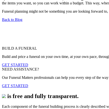
the items you want, so you can work within a budget. This way, when 
Funeral planning might not be something you are looking forward to, 
Back to Blog
BUILD A FUNERAL
Build and price a funeral on your own time, at your own pace, throug
GET STARTED
NEED ASSISTANCE?
Our Funeral Matters professionals can help you every step of the way b
GET STARTED
is free and fully transparent.
Each component of the funeral building process is clearly described wi