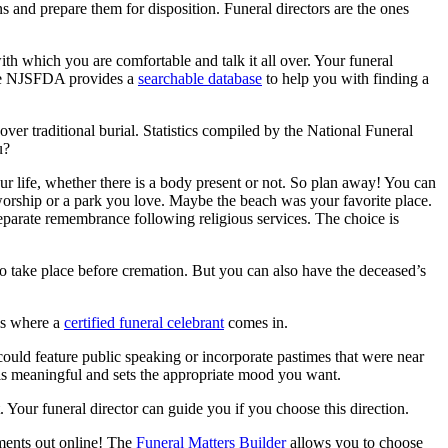
 and prepare them for disposition. Funeral directors are the ones
th which you are comfortable and talk it all over. Your funeral
 The NJSFDA provides a
searchable database
to help you with finding a
er traditional burial. Statistics compiled by the National Funeral
u?
our life, whether there is a body present or not. So plan away! You can
f worship or a park you love. Maybe the beach was your favorite place.
 separate remembrance following religious services. The choice is
 to take place before cremation. But you can also have the deceased’s
 is where a
certified funeral celebrant
comes in.
could feature public speaking or incorporate pastimes that were near
t is meaningful and sets the appropriate mood you want.
our funeral director can guide you if you choose this direction.
ments out online! The
Funeral Matters Builder
allows you to choose