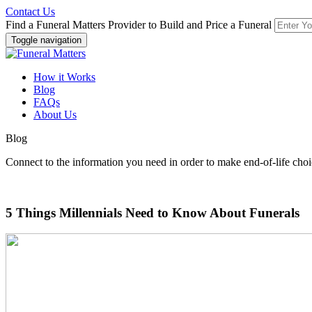
Contact Us
Find a Funeral Matters Provider to Build and Price a Funeral
Toggle navigation
How it Works
Blog
FAQs
About Us
Blog
Connect to the information you need in order to make end-of-life choi
5 Things Millennials Need to Know About Funerals