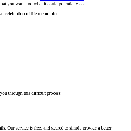
at you want and what it could potentially cost.
t celebration of life memorable.
ou through this difficult process.
ls. Our service is free, and geared to simply provide a better