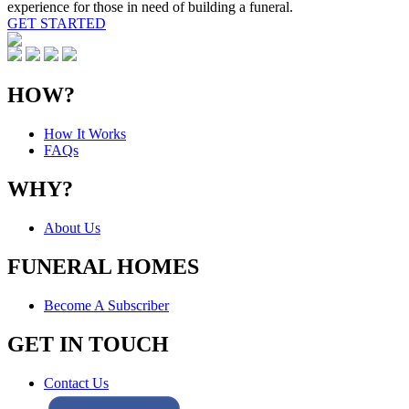
experience for those in need of building a funeral.
GET STARTED
HOW?
How It Works
FAQs
WHY?
About Us
FUNERAL HOMES
Become A Subscriber
GET IN TOUCH
Contact Us