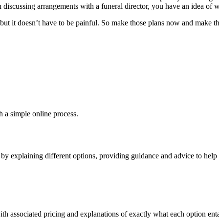
discussing arrangements with a funeral director, you have an idea of wh
but it doesn’t have to be painful. So make those plans now and make tha
h a simple online process.
y explaining different options, providing guidance and advice to help y
th associated pricing and explanations of exactly what each option entai