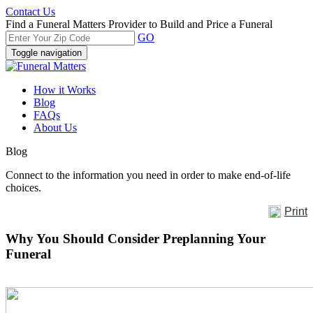
Contact Us
Find a Funeral Matters Provider to Build and Price a Funeral
GO
Toggle navigation
How it Works
Blog
FAQs
About Us
Blog
Connect to the information you need in order to make end-of-life
choices.
Print
Why You Should Consider Preplanning Your
Funeral