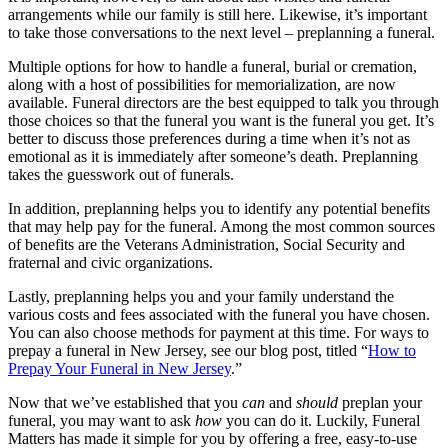
arrangements while our family is still here. Likewise, it’s important
to take those conversations to the next level – preplanning a funeral.
Multiple options for how to handle a funeral, burial or cremation,
along with a host of possibilities for memorialization, are now
available. Funeral directors are the best equipped to talk you through
those choices so that the funeral you want is the funeral you get. It’s
better to discuss those preferences during a time when it’s not as
emotional as it is immediately after someone’s death. Preplanning
takes the guesswork out of funerals.
In addition, preplanning helps you to identify any potential benefits
that may help pay for the funeral. Among the most common sources
of benefits are the Veterans Administration, Social Security and
fraternal and civic organizations.
Lastly, preplanning helps you and your family understand the
various costs and fees associated with the funeral you have chosen.
You can also choose methods for payment at this time. For ways to
prepay a funeral in New Jersey, see our blog post, titled “
How to
Prepay Your Funeral in New Jersey
.”
Now that we’ve established that you
can
and
should
preplan your
funeral, you may want to ask
how
you can do it. Luckily, Funeral
Matters has made it simple for you by offering a free, easy-to-use