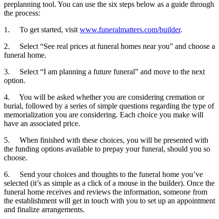
preplanning tool. You can use the six steps below as a guide through
the process:
1.
To get started, visit
www.funeralmatters.com/builder
.
2.
Select “See real prices at funeral homes near you” and choose a
funeral home.
3.
Select “I am planning a future funeral” and move to the next
option.
4.
You will be asked whether you are considering cremation or
burial, followed by a series of simple questions regarding the type of
memorialization you are considering. Each choice you make will
have an associated price.
5.
When finished with these choices, you will be presented with
the funding options available to prepay your funeral, should you so
choose.
6.
Send your choices and thoughts to the funeral home you’ve
selected (it’s as simple as a click of a mouse in the builder). Once the
funeral home receives and reviews the information, someone from
the establishment will get in touch with you to set up an appointment
and finalize arrangements.