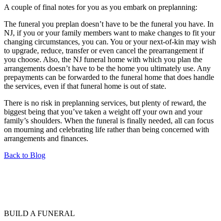
A couple of final notes for you as you embark on preplanning:
The funeral you preplan doesn’t have to be the funeral you have. In
NJ, if you or your family members want to make changes to fit your
changing circumstances, you can. You or your next-of-kin may wish
to upgrade, reduce, transfer or even cancel the prearrangement if
you choose. Also, the NJ funeral home with which you plan the
arrangements doesn’t have to be the home you ultimately use. Any
prepayments can be forwarded to the funeral home that does handle
the services, even if that funeral home is out of state.
There is no risk in preplanning services, but plenty of reward, the
biggest being that you’ve taken a weight off your own and your
family’s shoulders. When the funeral is finally needed, all can focus
on mourning and celebrating life rather than being concerned with
arrangements and finances.
Back to Blog
BUILD A FUNERAL