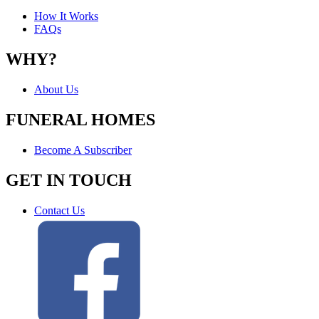
How It Works
FAQs
WHY?
About Us
FUNERAL HOMES
Become A Subscriber
GET IN TOUCH
Contact Us