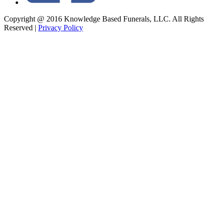
Copyright @ 2016 Knowledge Based Funerals, LLC. All Rights
Reserved
|
Privacy Policy