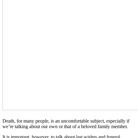
Death, for many people, is an uncomfortable subject, especially if
we’re talking about our own or that of a beloved family member.
It is important, however, to talk about last wishes and funeral