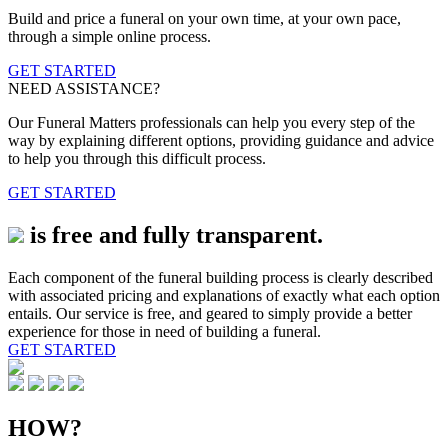
Build and price a funeral on your own time, at your own pace,
through a simple online process.
GET STARTED
NEED ASSISTANCE?
Our Funeral Matters professionals can help you every step of the
way by explaining different options, providing guidance and advice
to help you through this difficult process.
GET STARTED
is free and fully transparent.
Each component of the funeral building process is clearly described
with associated pricing and explanations of exactly what each option
entails. Our service is free, and geared to simply provide a better
experience for those in need of building a funeral.
GET STARTED
HOW?