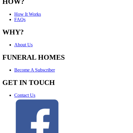
HOW?
How It Works
FAQs
WHY?
About Us
FUNERAL HOMES
Become A Subscriber
GET IN TOUCH
Contact Us