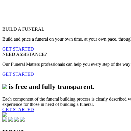
BUILD A FUNERAL
Build and price a funeral on your own time, at your own pace, throug
GET STARTED
NEED ASSISTANCE?
Our Funeral Matters professionals can help you every step of the way b
GET STARTED
is free and fully transparent.
Each component of the funeral building process is clearly described wi
experience for those in need of building a funeral.
GET STARTED