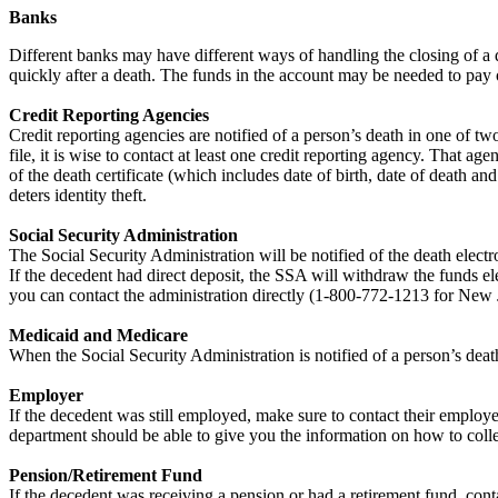
Banks
Different banks may have different ways of handling the closing of a d
quickly after a death. The funds in the account may be needed to pay ou
Credit Reporting Agencies
Credit reporting agencies are notified of a person’s death in one of two
file, it is wise to contact at least one credit reporting agency. That 
of the death certificate (which includes date of birth, date of death a
deters identity theft.
Social Security Administration
The Social Security Administration will be notified of the death electro
If the decedent had direct deposit, the SSA will withdraw the funds el
you can contact the administration directly (1-800-772-1213 for New 
Medicaid and Medicare
When the Social Security Administration is notified of a person’s dea
Employer
If the decedent was still employed, make sure to contact their employe
department should be able to give you the information on how to colle
Pension/Retirement Fund
If the decedent was receiving a pension or had a retirement fund, cont