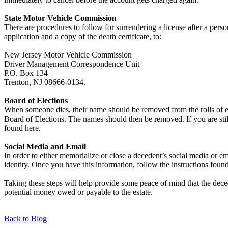
State Motor Vehicle Commission
There are procedures to follow for surrendering a license after a pe
application and a copy of the death certificate, to:
New Jersey Motor Vehicle Commission
Driver Management Correspondence Unit
P.O. Box 134
Trenton, NJ 08666-0134.
Board of Elections
When someone dies, their name should be removed from the rolls of eligi
Board of Elections. The names should then be removed. If you are stil
found here.
Social Media and Email
In order to either memorialize or close a decedent’s social media or e
identity. Once you have this information, follow the instructions found
Taking these steps will help provide some peace of mind that the deced
potential money owed or payable to the estate.
Back to Blog