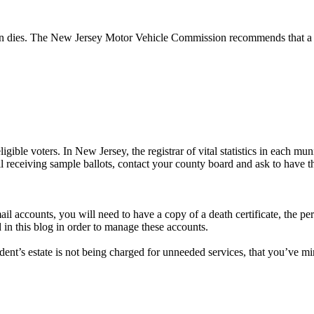
rson dies. The New Jersey Motor Vehicle Commission recommends that a s
ble voters. In New Jersey, the registrar of vital statistics in each muni
l receiving sample ballots, contact your county board and ask to have t
mail accounts, you will need to have a copy of a death certificate, the 
 in this blog in order to manage these accounts.
ent’s estate is not being charged for unneeded services, that you’ve mini