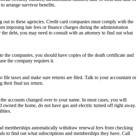
 to arrange survivor benefits.
ng out to these agencies. Credit card companies must comply with the
rom imposing late fees or finance charges during the administration
r the debt, you may need to consult with an attorney to find out what
to the companies, you should have copies of the death certificate and
ase the company requires it.
file taxes and make sure returns are filed. Talk to your accountant or
their final tax return.
get the accounts changed over to your name. In most cases, you will
and owned the home, do not have gas and electric turned off right away.
ities.
s and memberships automatically withdraw renewal fees from checking
wals to find out what subscriptions and memberships they have. Call