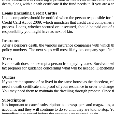
death, along with a death certificate if the fund needs it. If you are a
Loans (Including Credit Cards)
Loan companies should be notified when the person responsible for the
Credit Card Act of 2009, which mandates that credit card companies res
process. Loans, whether secured or unsecured, should be paid out of th
responsibility you might have as next of kin.
Insurance
After a person’s death, the various insurance companies with which the
policy numbers. The next steps will most likely be company specific. 
Taxes
Even death does not exempt a person from paying taxes. Survivors will
tax preparer for guidance concerning what will be needed. Depending o
Utilities
If you are the spouse of or lived in the same house as the decedent, ca
need a death certificate and proof of your residence in order to chang
You may need them to maintain the dwelling through probate. Once the w
Subscriptions
It is important to cancel subscriptions to newspapers and magazines
accounts, and they will continue to do so until they are told to stop
immediately to cancel before the account gets charged again.