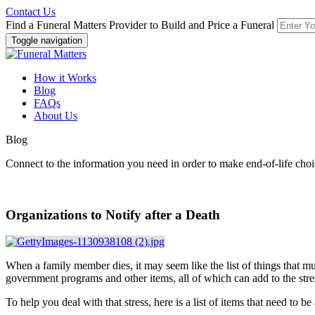
Contact Us
Find a Funeral Matters Provider to Build and Price a Funeral
Toggle navigation
How it Works
Blog
FAQs
About Us
Blog
Connect to the information you need in order to make end-of-life choi
Organizations to Notify after a Death
When a family member dies, it may seem like the list of things that must
government programs and other items, all of which can add to the str
To help you deal with that stress, here is a list of items that need to 