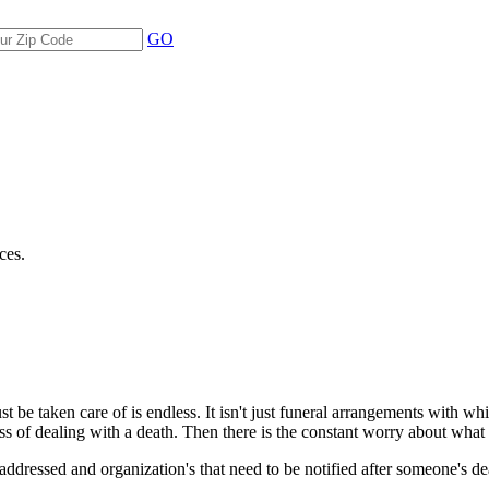
GO
ces.
 be taken care of is endless. It isn't just funeral arrangements with whic
ess of dealing with a death. Then there is the constant worry about wha
be addressed and organization's that need to be notified after someone's d