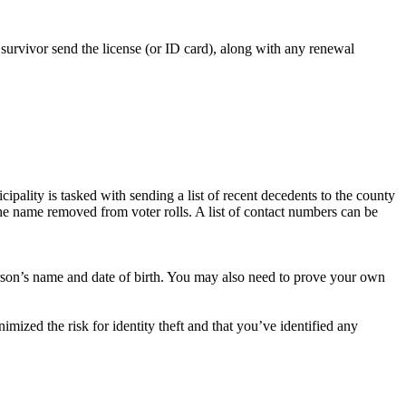
urvivor send the license (or ID card), along with any renewal
cipality is tasked with sending a list of recent decedents to the county
he name removed from voter rolls. A list of contact numbers can be
person’s name and date of birth. You may also need to prove your own
mized the risk for identity theft and that you’ve identified any