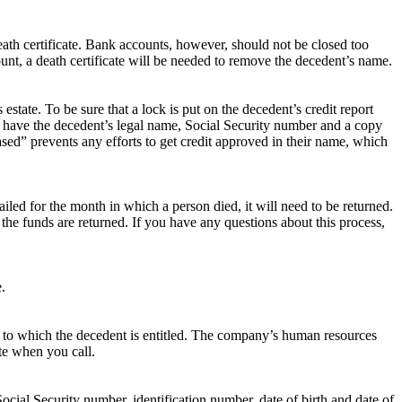
eath certificate. Bank accounts, however, should not be closed too
ount, a death certificate will be needed to remove the decedent’s name.
estate. To be sure that a lock is put on the decedent’s credit report
ould have the decedent’s legal name, Social Security number and a copy
eased” prevents any efforts to get credit approved in their name, which
mailed for the month in which a person died, it will need to be returned.
the funds are returned. If you have any questions about this process,
.
nds to which the decedent is entitled. The company’s human resources
te when you call.
ocial Security number, identification number, date of birth and date of