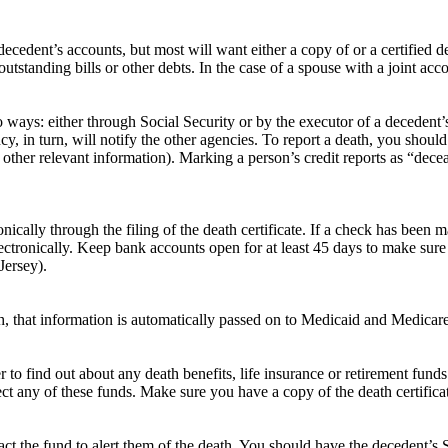
ecedent’s accounts, but most will want either a copy of or a certified d
tstanding bills or other debts. In the case of a spouse with a joint acc
 ways: either through Social Security or by the executor of a decedent’s 
agency, in turn, will notify the other agencies. To report a death, you sh
nd other relevant information). Marking a person’s credit reports as “dec
nically through the filing of the death certificate. If a check has been 
ectronically. Keep bank accounts open for at least 45 days to make sure 
Jersey).
th, that information is automatically passed on to Medicaid and Medicare
r to find out about any death benefits, life insurance or retirement fu
ct any of these funds. Make sure you have a copy of the death certifica
act the fund to alert them of the death. You should have the decedent’s S