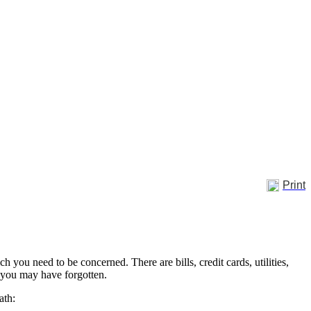
Print
h you need to be concerned. There are bills, credit cards, utilities,
t you may have forgotten.
eath: