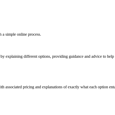
h a simple online process.
y explaining different options, providing guidance and advice to help y
th associated pricing and explanations of exactly what each option entai