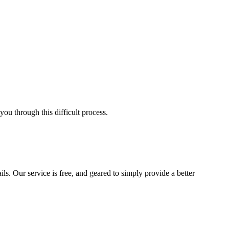
ou through this difficult process.
ls. Our service is free, and geared to simply provide a better