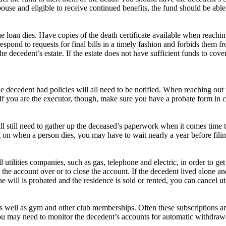
 spouse and eligible to receive continued benefits, the fund should be able
 loan dies. Have copies of the death certificate available when reachi
pond to requests for final bills in a timely fashion and forbids them f
e decedent’s estate. If the estate does not have sufficient funds to cove
 decedent had policies will all need to be notified. When reaching out 
If you are the executor, though, make sure you have a probate form in c
 still need to gather up the deceased’s paperwork when it comes time to 
n when a person dies, you may have to wait nearly a year before filing 
ll utilities companies, such as gas, telephone and electric, in order to 
e the account over or to close the account. If the decedent lived alone 
ill is probated and the residence is sold or rented, you can cancel util
, as well as gym and other club memberships. Often these subscription
. You may need to monitor the decedent’s accounts for automatic withdra